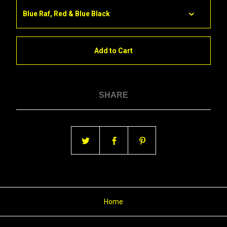
Add to Cart
SHARE
Home