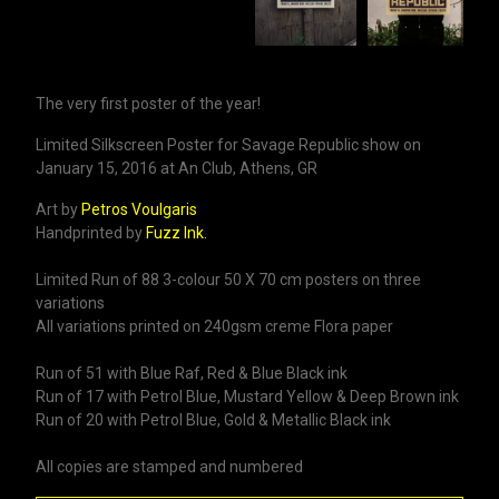
The very first poster of the year!
Limited Silkscreen Poster for Savage Republic show on
January 15, 2016 at An Club, Athens, GR
Art by
Petros Voulgaris
Handprinted by
Fuzz Ink.
Limited Run of 88 3-colour 50 X 70 cm posters on three
variations
All variations printed on 240gsm creme Flora paper
Run of 51 with Blue Raf, Red & Blue Black ink
Run of 17 with Petrol Blue, Mustard Yellow & Deep Brown ink
Run of 20 with Petrol Blue, Gold & Metallic Black ink
All copies are stamped and numbered