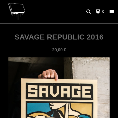
0
SAVAGE REPUBLIC 2016
20,00
€